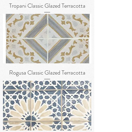
Tropani Classic Glazed Terracotta
Rogusa Classic Glazed Terracotta