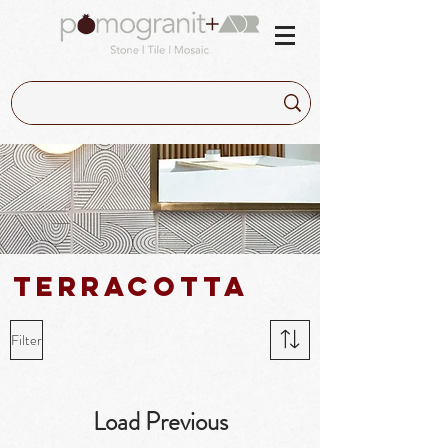
Terracotta
Filter
Load Previous