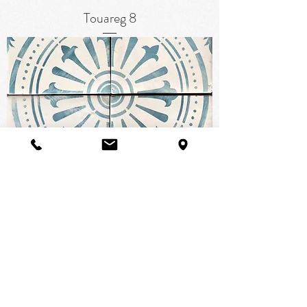
Touareg 8
Tabarka Signature