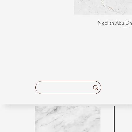
Neolith Abu Dh
Quick Vi