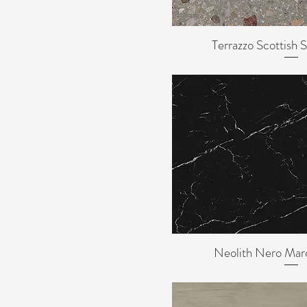
Terrazzo
3mm
6mm
Terrazzo Scottish
Quick Vi
8mm
Neolith Nero Ma
Quick Vi