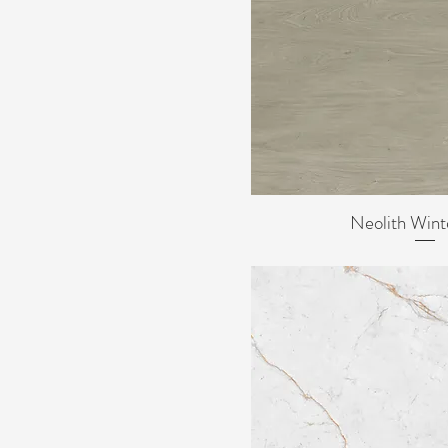
Neolith Wint
Quick Vi