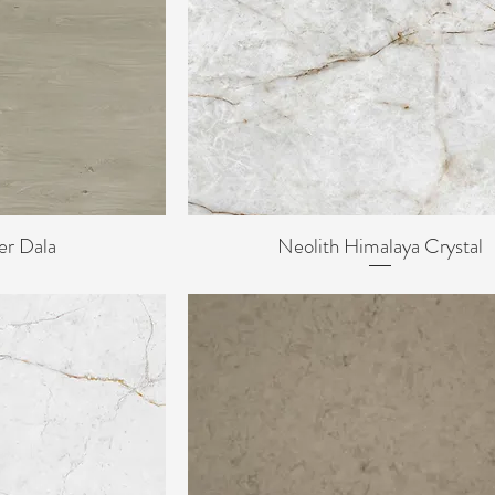
er Dala
Neolith Himalaya Crystal
ew
Quick View