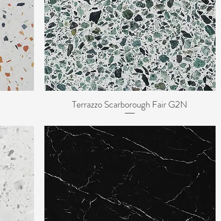
Terrazzo Scarborough Fair G2N
Quick View