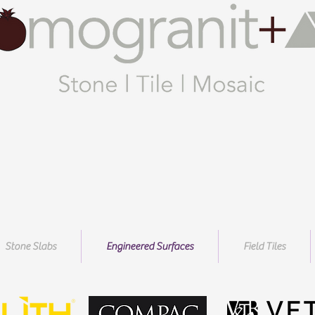
Stone Slabs
Engineered Surfaces
Field Tiles