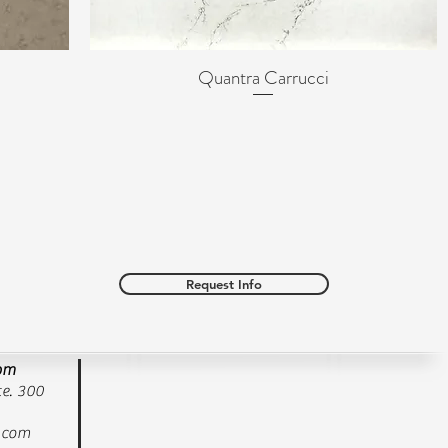
Quantra Carrucci
Quick View
Request Info
oom
e. 300
.com