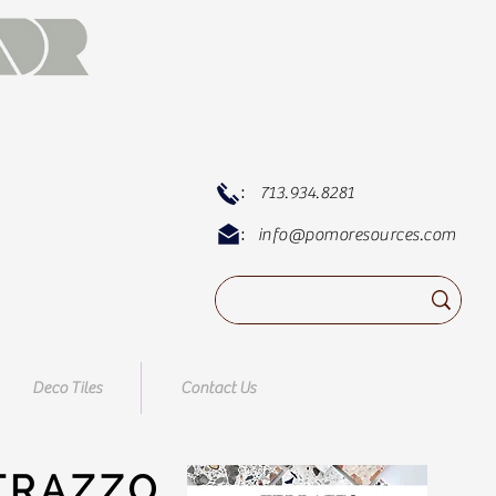
:
713.934.8281
:
info@pomoresources.com
Deco Tiles
Contact Us