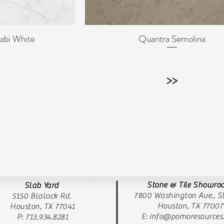
abi White
Quantra Semolina
ew
Quick View
>>
Stone & Tile Showr
Slab Yard
7800 Washington Ave., St
5150 Blalock Rd.
Houston, TX 77007
Houston, TX 77041
E:
info@pomoresources
P: 713.934.8281