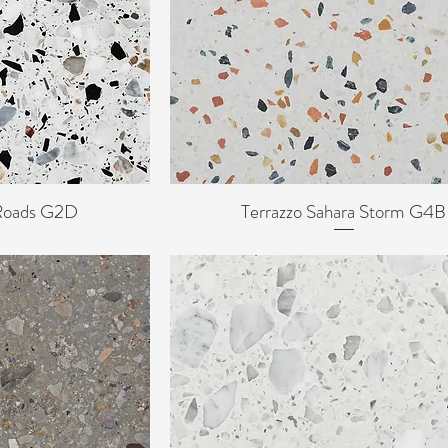
 Roads G2D
Terrazzo Sahara Storm G4B
ew
Quick View