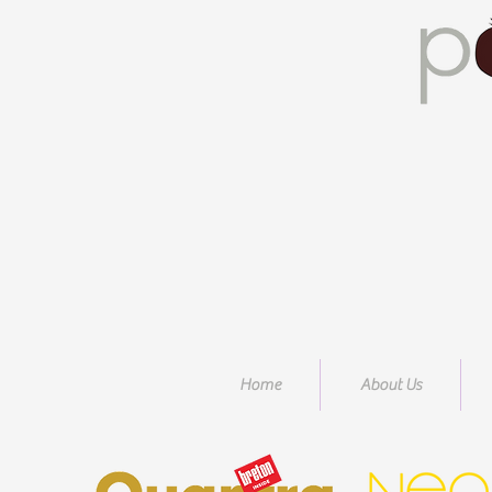
Home
About Us