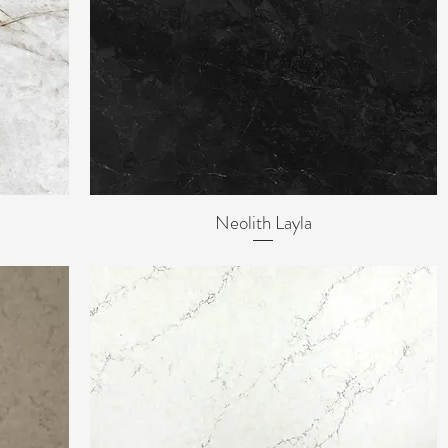
Neolith Layla
Quick View