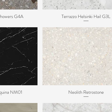
 Showers G4A
Terrazzo Helsinki Hail G3L
ew
Quick View
rquina NM01
Neolith Retrostone
ew
Quick View