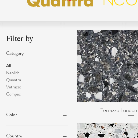
Filter by
Category
All
Neolith
Quantra
Vetrazzo
Compac
Terrazzo Londo
Quick Vi
Color
Country