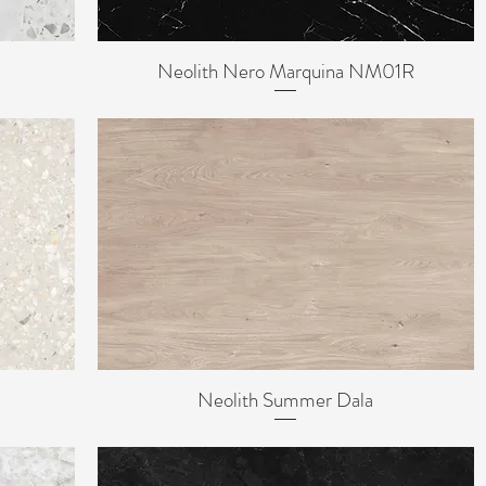
Neolith Nero Marquina NM01R
Quick View
Neolith Summer Dala
Quick View