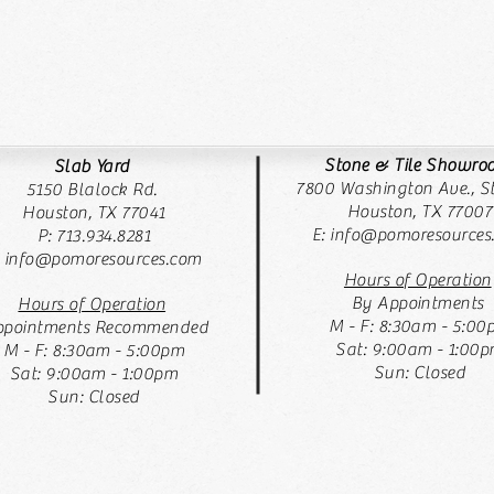
Stone & Tile Showr
Slab Yard
7800 Washington Ave., St
5150 Blalock Rd.
Houston, TX 77007
Houston, TX 77041
E:
info@pomoresources
P: 713.934.8281
: info@pomoresources.com
Hours of Operation
By Appointments
Hours of Operation
M - F: 8:30am - 5:00
pointments Recommended
Sat: 9:00am - 1:00
M - F: 8:30am - 5:00pm
Sun: Closed
Sat: 9:00am - 1:00pm
Sun: Closed