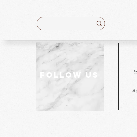
E
follow US
Ap