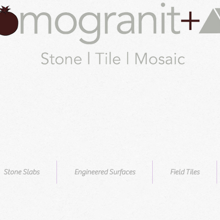
Stone Slabs
Engineered Surfaces
Field Tiles