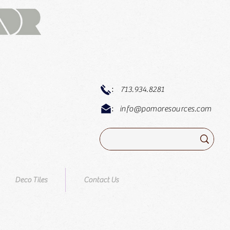
:
713.934.8281
:
info@pomoresources.com
Deco Tiles
Contact Us