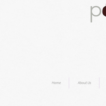
Home
About Us