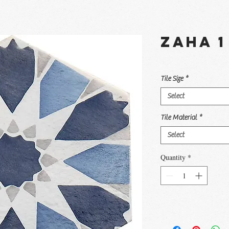
Zaha 1
Tile Size
*
Select
Tile Material
*
Select
Quantity
*