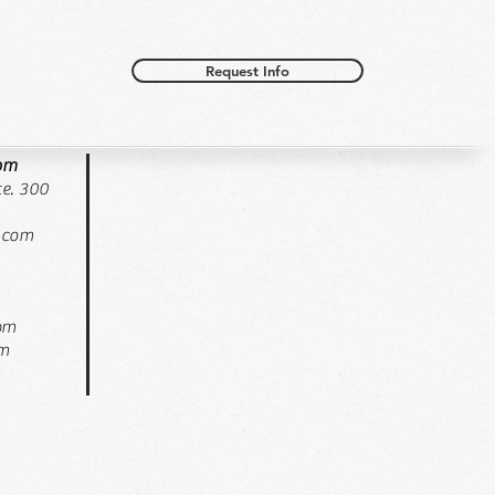
Request Info
oom
e. 300
.com
pm
pm