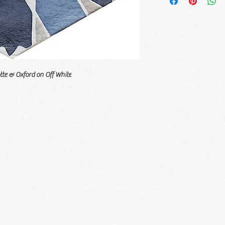
tte & Oxford on Off White