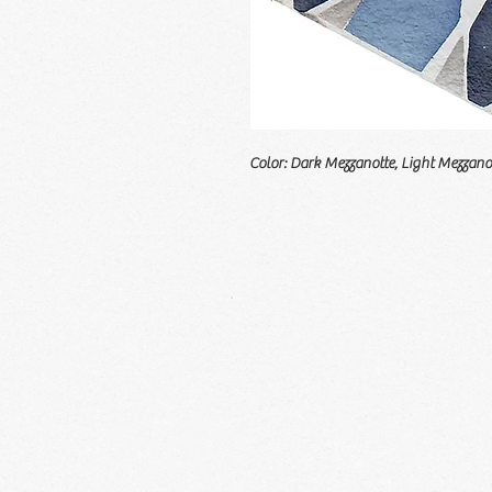
Color: Dark Mezzanotte, Light Mezzano