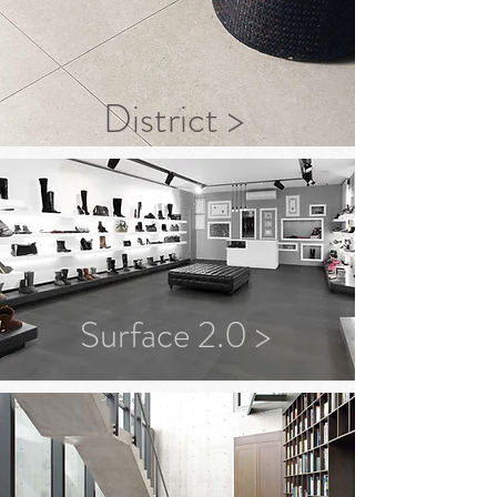
District >
Surface 2.0 >