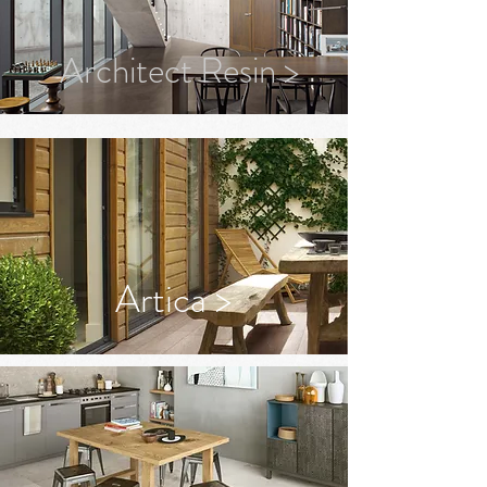
Architect Resin >
Artica >