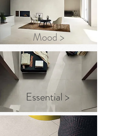
Mood >
Essential >