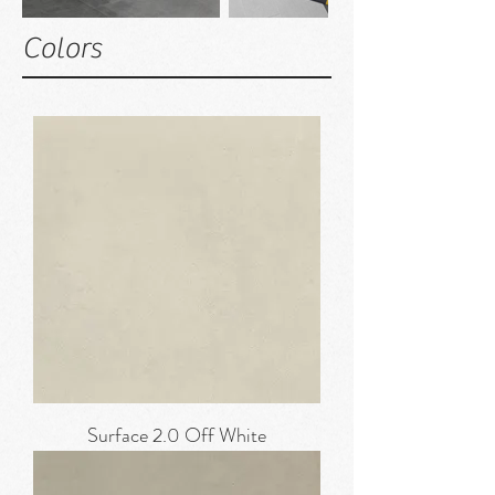
Colors
Surface 2.0 Off White