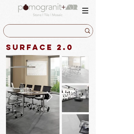
Surface 2.0