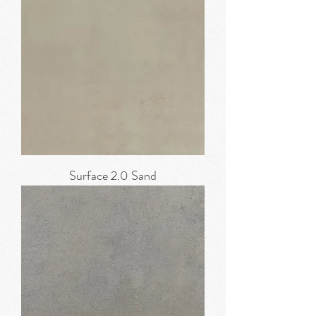
Surface 2.0 Sand