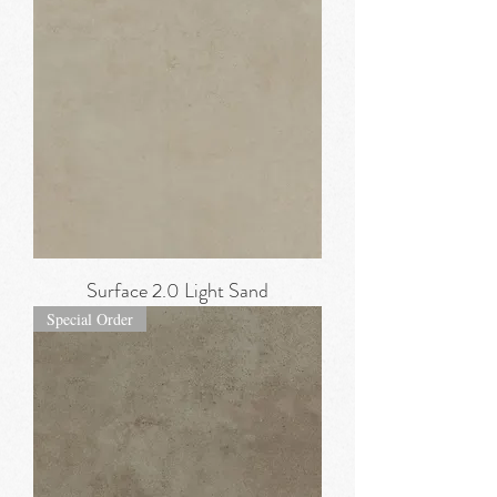
Surface 2.0 Light Sand
Special Order