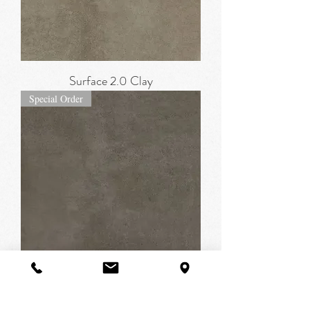
Surface 2.0 Clay
Special Order
Surface 2.0 Dark Greige
Special Order