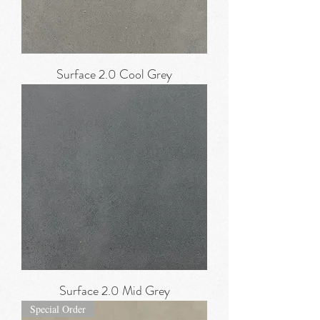
Surface 2.0 Cool Grey
Surface 2.0 Mid Grey
Special Order