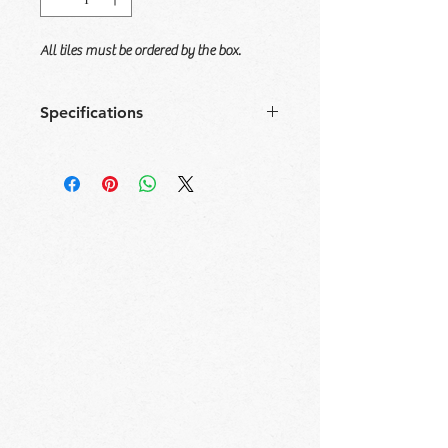
All tiles must be ordered by the box.
Specifications
Size
Tile/
Sqft/
Box/
Sqft/
Box
Box
Pallet
Pallet
16x48
3
15.5
28
434