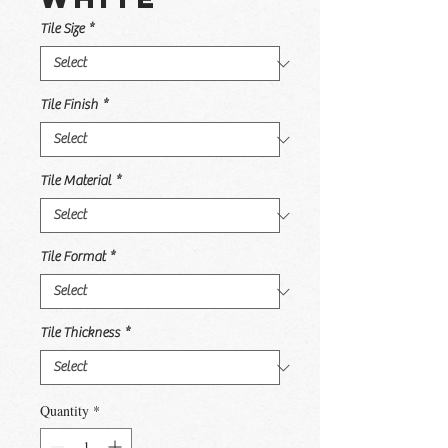
Tile Size
*
Tile Finish
*
Tile Material
*
Tile Format
*
Tile Thickness
*
Quantity
*