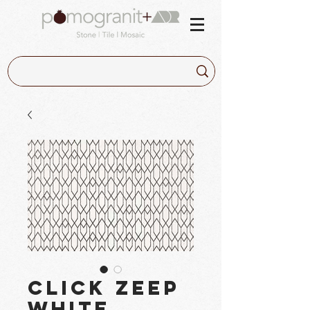
Click Zeep
White