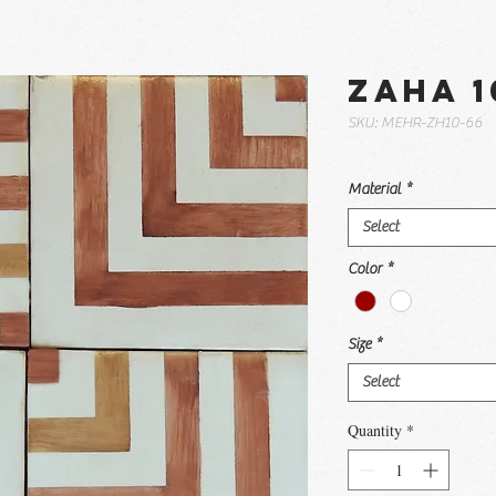
Zaha 1
SKU: MEHR-ZH10-66
Material
*
Select
Color
*
Size
*
Select
Quantity
*