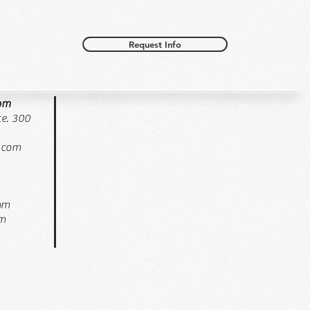
Request Info
oom
e. 300
.com
pm
pm