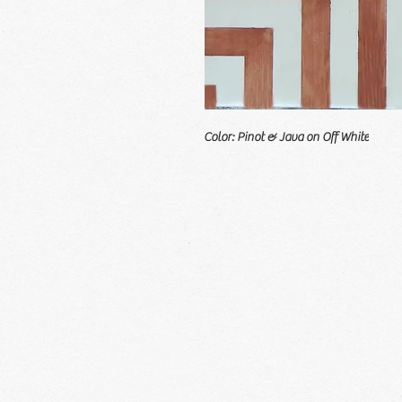
Color: Pinot & Java on Off White