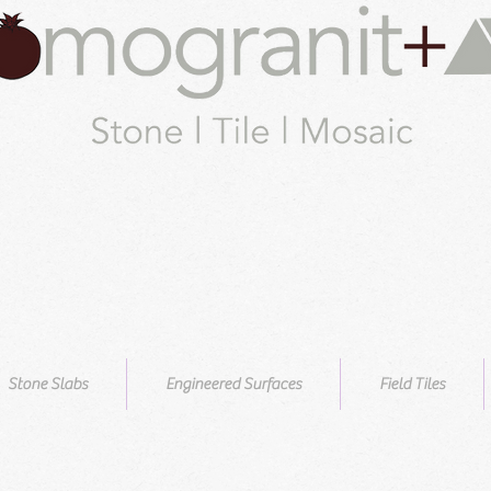
Stone Slabs
Engineered Surfaces
Field Tiles