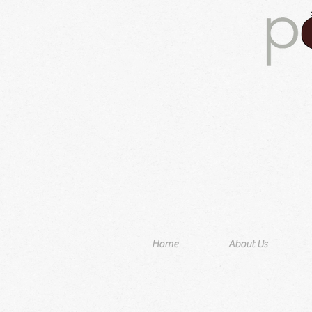
Home
About Us