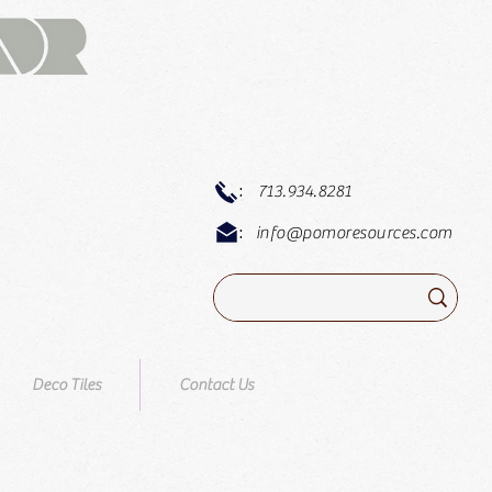
:
713.934.8281
:
info@pomoresources.com
Deco Tiles
Contact Us