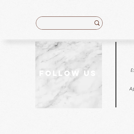
E
follow US
Ap