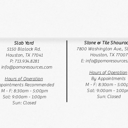
Stone & Tile Showr
Slab Yard
7800 Washington Ave., St
5150 Blalock Rd.
Houston, TX 77007
Houston, TX 77041
E:
info@pomoresources
P: 713.934.8281
: info@pomoresources.com
Hours of Operation
By Appointments
Hours of Operation
M - F: 8:30am - 5:00
pointments Recommended
Sat: 9:00am - 1:00
M - F: 8:30am - 5:00pm
Sun: Closed
Sat: 9:00am - 1:00pm
Sun: Closed