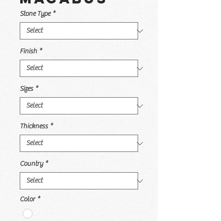
Stone Type
*
Finish
*
Sizes
*
Thickness
*
Country
*
Color
*