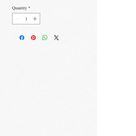
Quantity
*