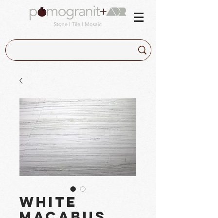
White
Macabus