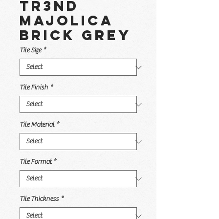
TR3ND
Majolica
Brick Grey
Tile Size
*
Tile Finish
*
Tile Material
*
Tile Format
*
Tile Thickness
*