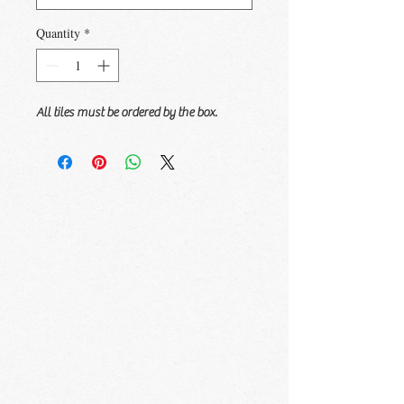
Quantity
*
All tiles must be ordered by the box.