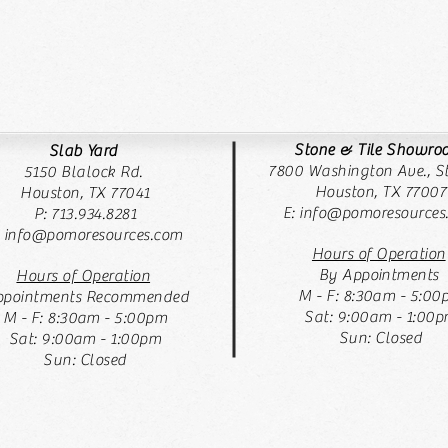
Stone & Tile Showr
Slab Yard
7800 Washington Ave., St
5150 Blalock Rd.
Houston, TX 77007
Houston, TX 77041
E:
info@pomoresources
P: 713.934.8281
: info@pomoresources.com
Hours of Operation
By Appointments
Hours of Operation
M - F: 8:30am - 5:00
pointments Recommended
Sat: 9:00am - 1:00
M - F: 8:30am - 5:00pm
Sun: Closed
Sat: 9:00am - 1:00pm
Sun: Closed