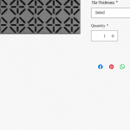
Tile Thickness
*
Select
Quantity
*