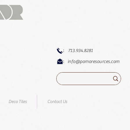
:
713.934.8281
:
info@pomoresources.com
Deco Tiles
Contact Us