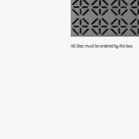
All tiles must be ordered by the box.