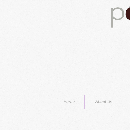
Home
About Us