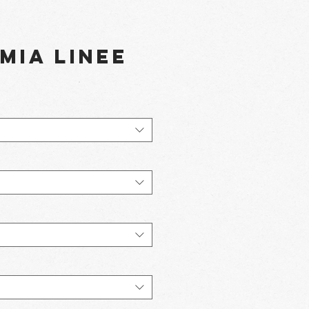
Mia Linee