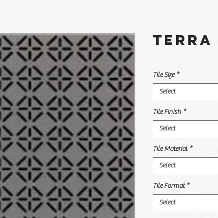
Terra 
Tile Size
*
Select
Tile Finish
*
Select
Tile Material
*
Select
Tile Format
*
Select