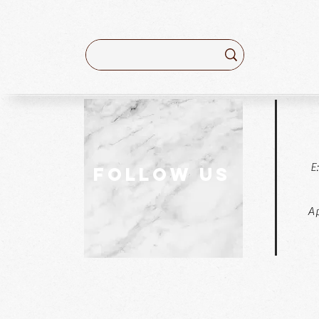
E
follow US
Ap