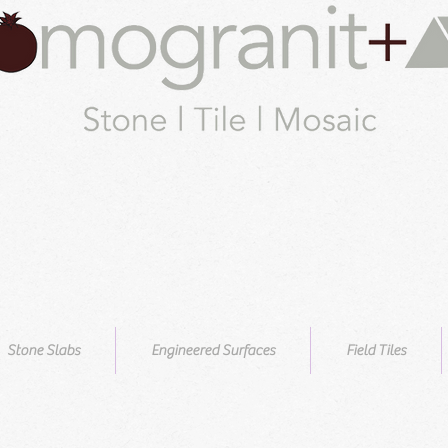
Stone Slabs
Engineered Surfaces
Field Tiles