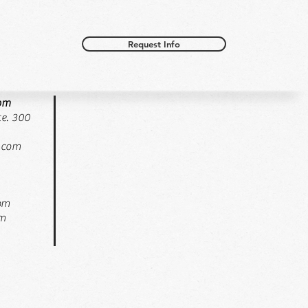
Request Info
oom
e. 300
.com
pm
pm