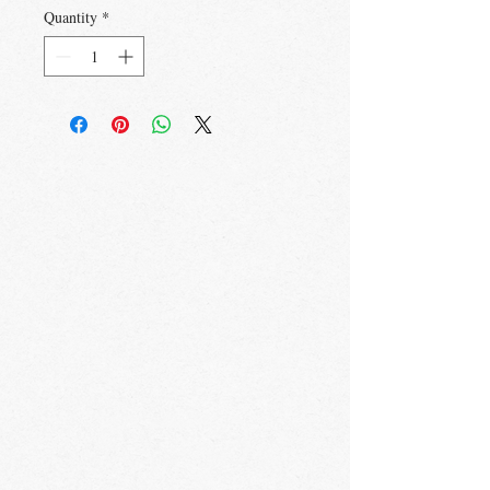
Quantity
*