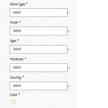
Stone Type
*
Finish
*
Sizes
*
Thickness
*
Country
*
Color
*