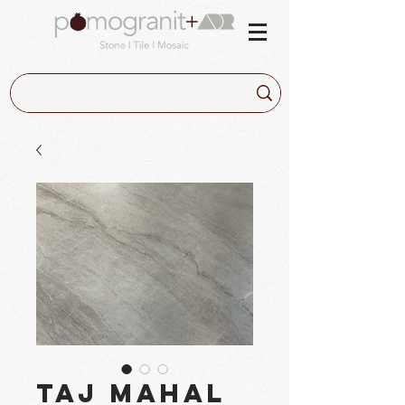
Taj Mahal