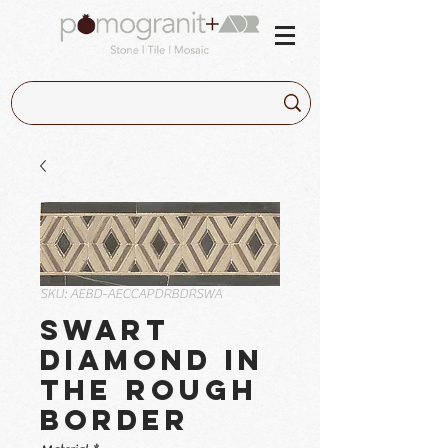
SKU: AEBD-AECCAPDRBDRSWA
Swart
Diamond in
the Rough
Border