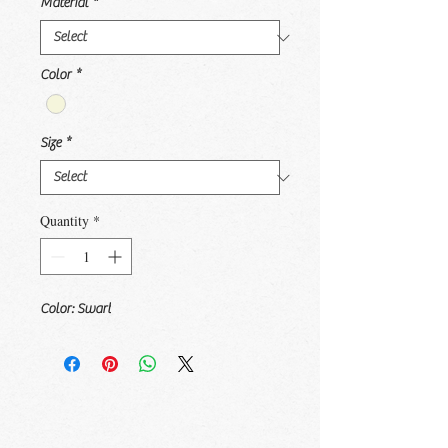
Material
*
Color
*
Size
*
Quantity
*
Color: Swart