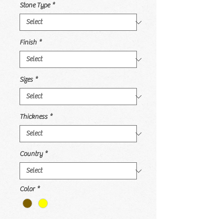
Stone Type
*
Finish
*
Sizes
*
Thickness
*
Country
*
Color
*