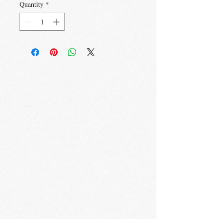
Quantity
*