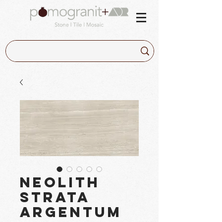
Neolith
Strata
Argentum