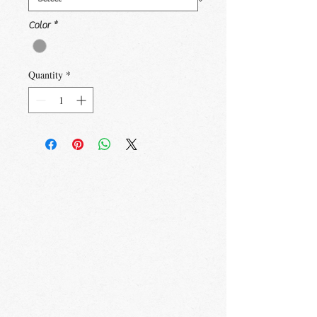
Color
*
Quantity
*