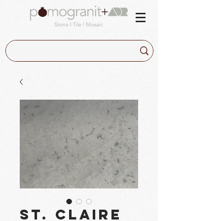
St. Claire