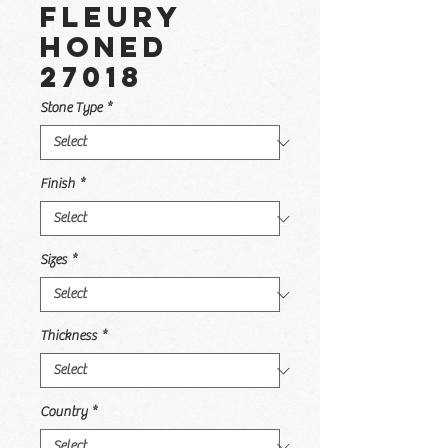
Fleury
Honed
27018
Stone Type
*
Finish
*
Sizes
*
Thickness
*
Country
*