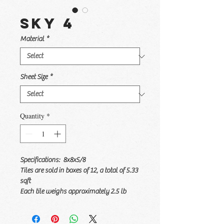
Sky 4
Material
*
Sheet Size
*
Quantity
*
Specifications: 8x8x5/8
Tiles are sold in boxes of 12, a total of 5.33
sqft
Each tile weighs approximately 2.5 lb