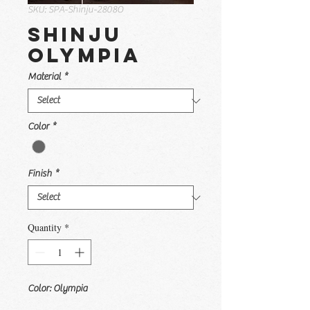
SKU: SPA-Shinju-2808O
Shinju
Olympia
Material
*
Color
*
Finish
*
Quantity
*
Color: Olympia