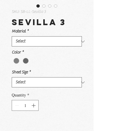
SKU: SB-LL-Sevilla 3
Sevilla 3
Material
*
Color
*
Sheet Size
*
Quantity
*