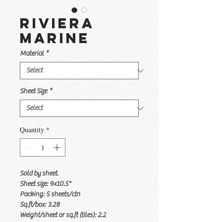
Riviera
Marine
Material
*
Sheet Size
*
Quantity
*
Sold by sheet.
Sheet size: 9x10.5"
Packing: 5 sheets/ctn
Sq.ft/box: 3.28
Weight/sheet or sq.ft (tiles): 2.2