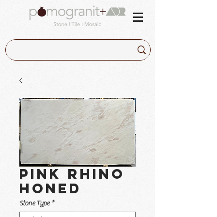
Pink Rhino
Honed
Stone Type
*