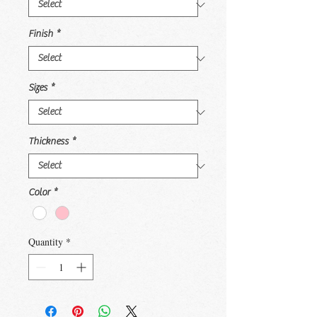
Finish
*
Sizes
*
Thickness
*
Color
*
Quantity
*