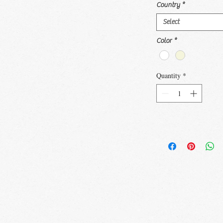
Country
*
Select
Color
*
Quantity
*