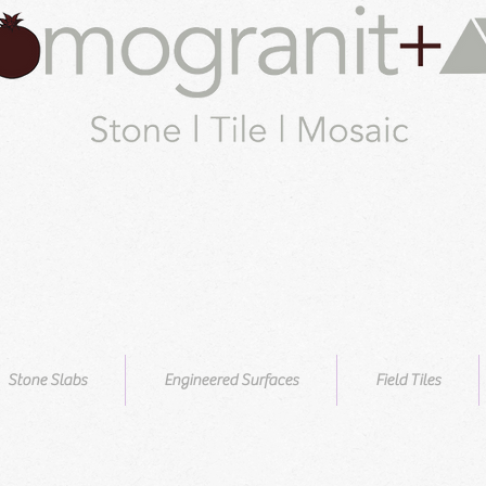
Stone Slabs
Engineered Surfaces
Field Tiles