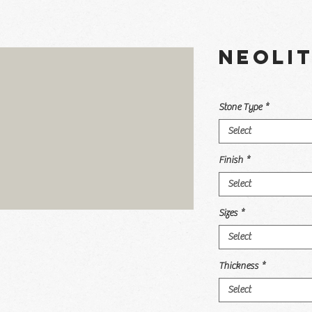
Neoli
Stone Type
*
Select
Finish
*
Select
Sizes
*
Select
Thickness
*
Select