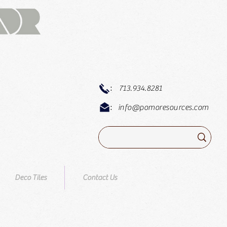
:
713.934.8281
:
info@pomoresources.com
Deco Tiles
Contact Us