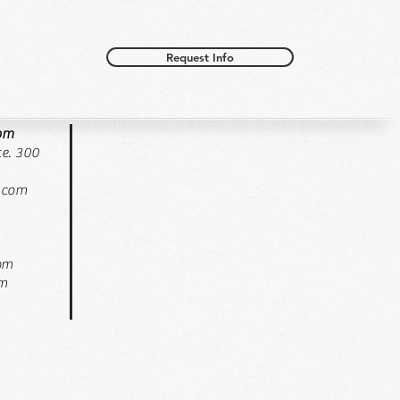
Request Info
oom
e. 300
.com
pm
pm