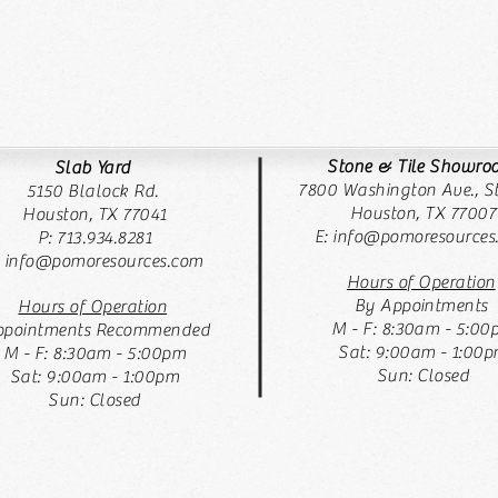
Stone & Tile Showr
Slab Yard
7800 Washington Ave., St
5150 Blalock Rd.
Houston, TX 77007
Houston, TX 77041
E:
info@pomoresources
P: 713.934.8281
: info@pomoresources.com
Hours of Operation
By Appointments
Hours of Operation
M - F: 8:30am - 5:00
pointments Recommended
Sat: 9:00am - 1:00
M - F: 8:30am - 5:00pm
Sun: Closed
Sat: 9:00am - 1:00pm
Sun: Closed