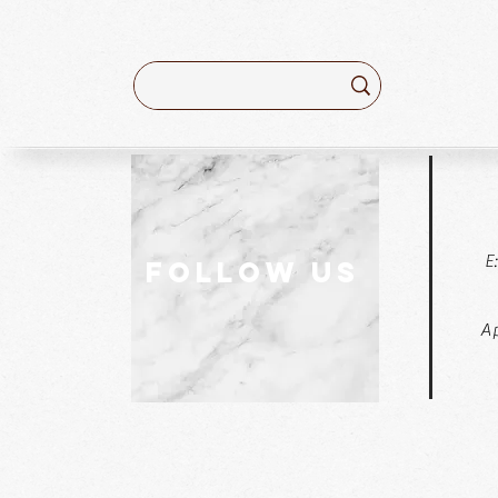
E
follow US
Ap