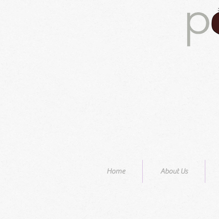
Home
About Us