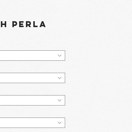
th Perla