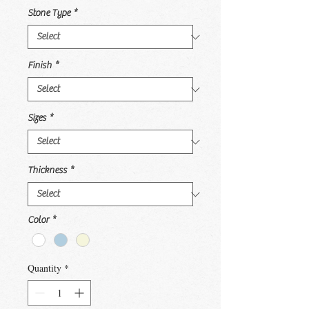
Stone Type
*
Finish
*
Sizes
*
Thickness
*
Color
*
Quantity
*