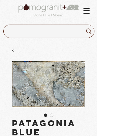
Patagonia
Blue