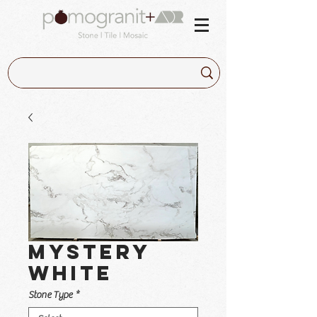
Mystery
White
Stone Type
*