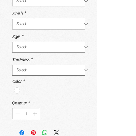
Finish
*
Sizes
*
Thickness
*
Color
*
Quantity
*