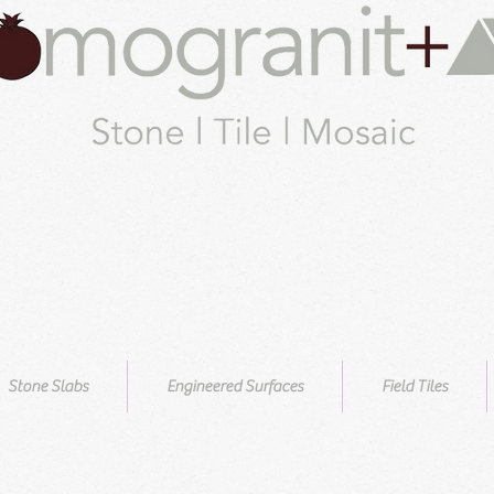
Stone Slabs
Engineered Surfaces
Field Tiles