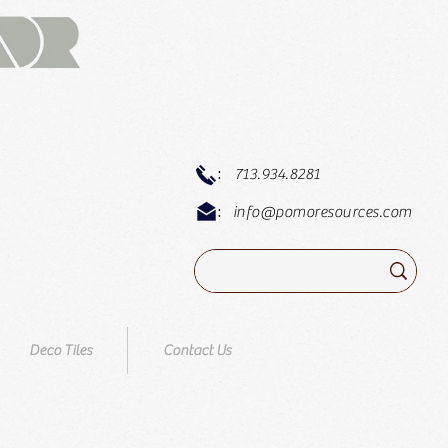
:
713.934.8281
:
info@pomoresources.com
Deco Tiles
Contact Us