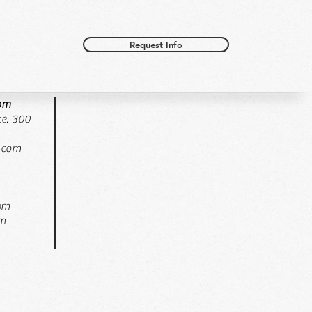
Request Info
oom
e. 300
.com
pm
pm