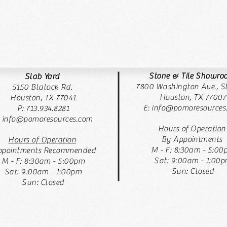
Stone & Tile Showr
Slab Yard
7800 Washington Ave., St
5150 Blalock Rd.
Houston, TX 77007
Houston, TX 77041
E:
info@pomoresources
P: 713.934.8281
: info@pomoresources.com
Hours of Operation
By Appointments
Hours of Operation
M - F: 8:30am - 5:00
pointments Recommended
Sat: 9:00am - 1:00
M - F: 8:30am - 5:00pm
Sun: Closed
Sat: 9:00am - 1:00pm
Sun: Closed