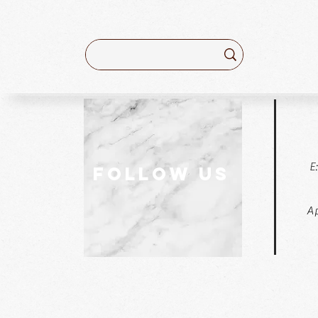
E
follow US
Ap