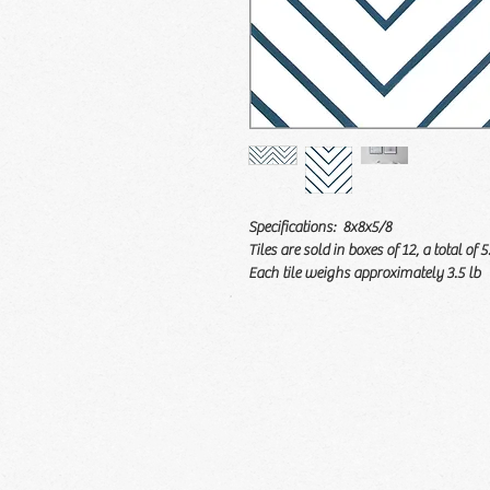
Specifications: 8x8x5/8
Tiles are sold in boxes of 12, a total of 5
Each tile weighs approximately 3.5 lb