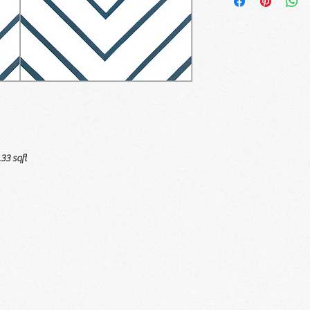
.33 sqft