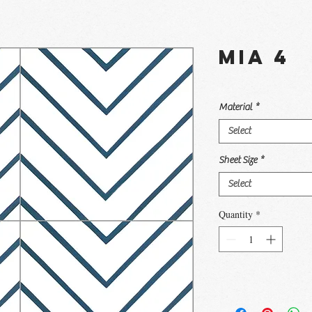
Mia 4
Material
*
Select
Sheet Size
*
Select
Quantity
*