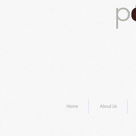
Home
About Us