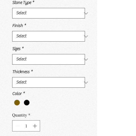
Stone Type
*
Finish
*
Sizes
*
Thickness
*
Color
*
Quantity
*