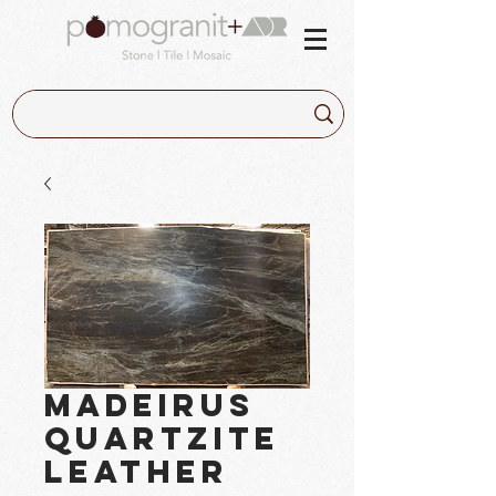
Madeirus
Quartzite
Leather