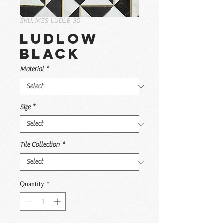
SKU: MSS-LUDLB-30
Ludlow
Black
Material
*
Size
*
Tile Collection
*
Quantity
*