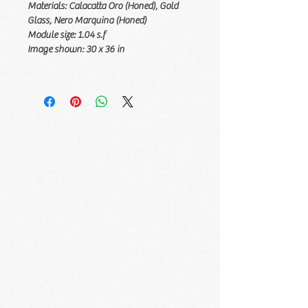
Materials:
Calacatta Oro (Honed), Gold
Glass, Nero Marquina (Honed)
Module size:
1.04 s.f
Image shown:
30 x 36 in