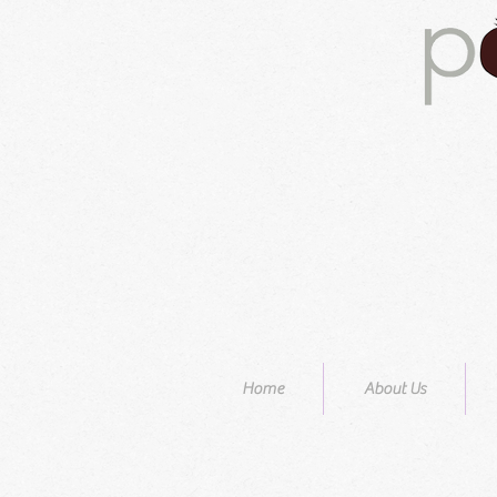
Home
About Us