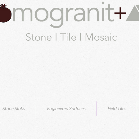
Stone Slabs
Engineered Surfaces
Field Tiles