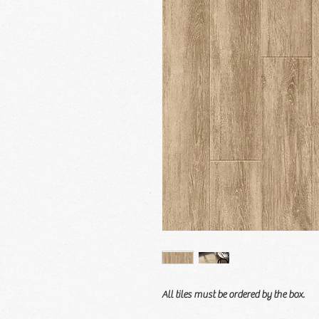
All tiles must be ordered by the box.