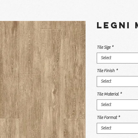
Legni 
Tile Size
*
Select
Tile Finish
*
Select
Tile Material
*
Select
Tile Format
*
Select