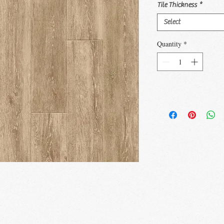
Tile Thickness
*
Select
Quantity
*