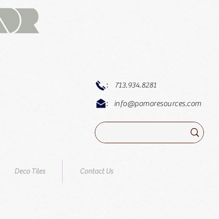
:
713.934.8281
:
info@pomoresources.com
Deco Tiles
Contact Us