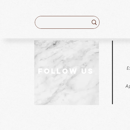
E
follow US
Ap