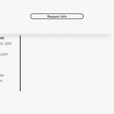
Request Info
oom
e. 300
.com
pm
pm