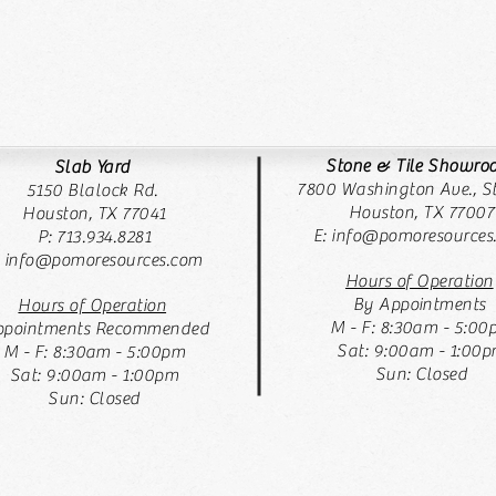
Stone & Tile Showr
Slab Yard
7800 Washington Ave., St
5150 Blalock Rd.
Houston, TX 77007
Houston, TX 77041
E:
info@pomoresources
P: 713.934.8281
: info@pomoresources.com
Hours of Operation
By Appointments
Hours of Operation
M - F: 8:30am - 5:00
pointments Recommended
Sat: 9:00am - 1:00
M - F: 8:30am - 5:00pm
Sun: Closed
Sat: 9:00am - 1:00pm
Sun: Closed