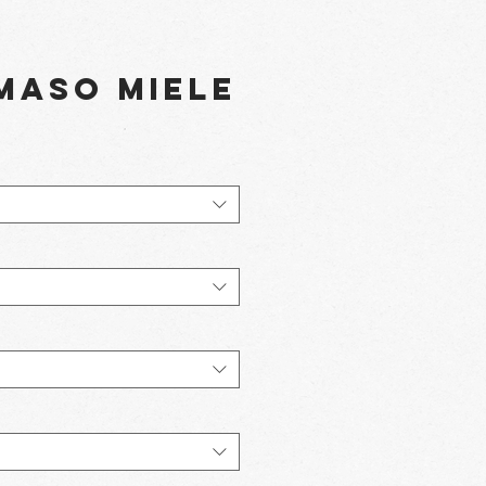
Maso Miele