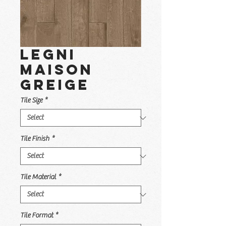
Legni
Maison
Greige
Tile Size
*
Tile Finish
*
Tile Material
*
Tile Format
*