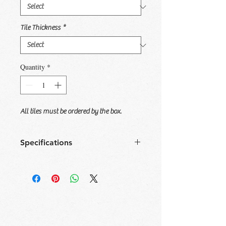
Tile Thickness
*
Quantity
*
All tiles must be ordered by the box.
Specifications
Size
Tile/
Sqft/
Box/
Sqft/
Box
Box
Pallet
Pallet
6x36
8
11.625
42
488.255