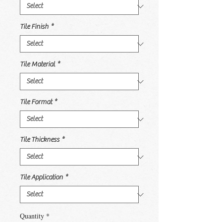
Tile Finish
*
Tile Material
*
Tile Format
*
Tile Thickness
*
Tile Application
*
Quantity
*