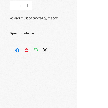
All tiles must be ordered by the box.
Specifications
Size
Tile/
Sqft/
Box/
Sqft/
Box
Box
Pallet
Pallet
12x36
4
11.63
60
697.5