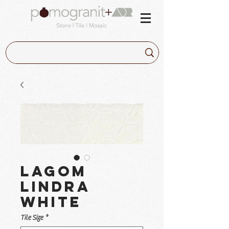
Lagom
Lindra
White
Tile Size
*