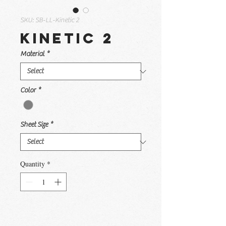
SKU: SB-LL-Kinetic 2
Kinetic 2
Material
*
Color
*
Sheet Size
*
Quantity
*