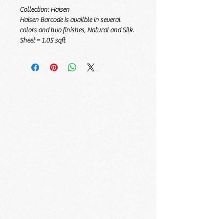
Collection: Haisen
Haisen Barcode is availble in several
colors and two finishes, Natural and Silk.
Sheet = 1.05 sqft