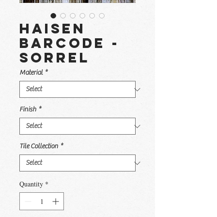
Haisen
Barcode -
Sorrel
Material
*
Finish
*
Tile Collection
*
Quantity
*