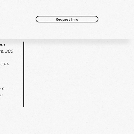
Request Info
oom
e. 300
.com
pm
pm