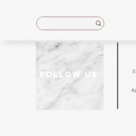
E
follow US
Ap