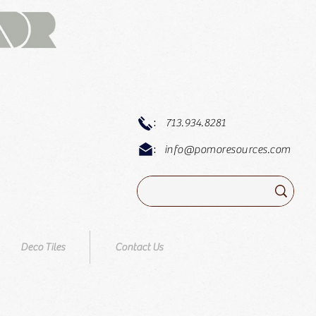
:
713.934.8281
:
info@pomoresources.com
Deco Tiles
Contact Us