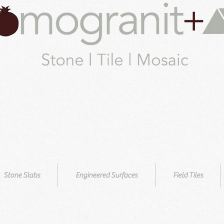
Stone Slabs
Engineered Surfaces
Field Tiles