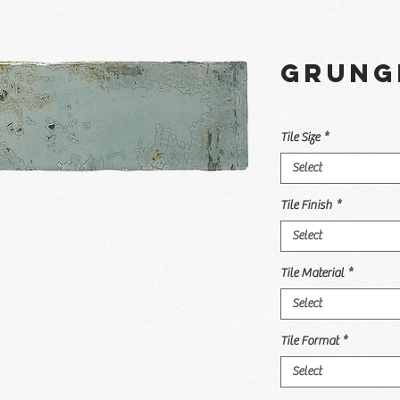
Grung
Tile Size
*
Select
Tile Finish
*
Select
Tile Material
*
Select
Tile Format
*
Select