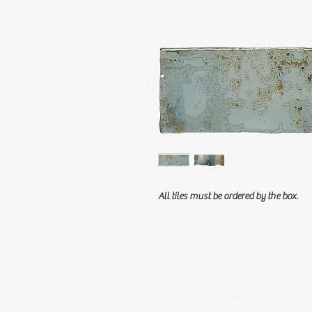
All tiles must be ordered by the box.