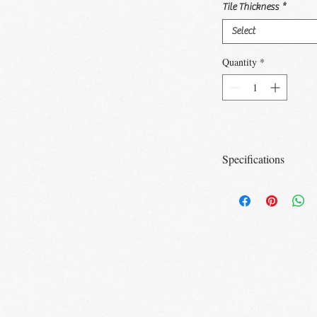
Tile Thickness
*
Select
Quantity
*
Specifications
Size
Tile/
Box
3x12
20