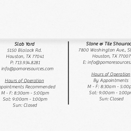
Stone & Tile Showr
Slab Yard
7800 Washington Ave., St
5150 Blalock Rd.
Houston, TX 77007
Houston, TX 77041
E:
info@pomoresources
P: 713.934.8281
: info@pomoresources.com
Hours of Operation
By Appointments
Hours of Operation
M - F: 8:30am - 5:00
pointments Recommended
Sat: 9:00am - 1:00
M - F: 8:30am - 5:00pm
Sun: Closed
Sat: 9:00am - 1:00pm
Sun: Closed