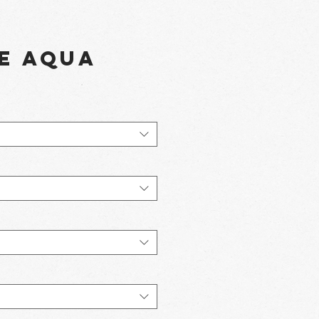
e Aqua