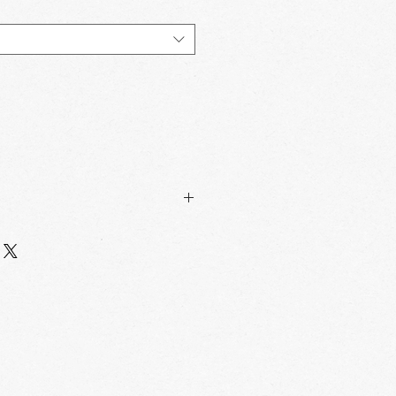
Sqft/
Box/
Sqft/
Box
Pallet
Pallet
4.84
120
581.3