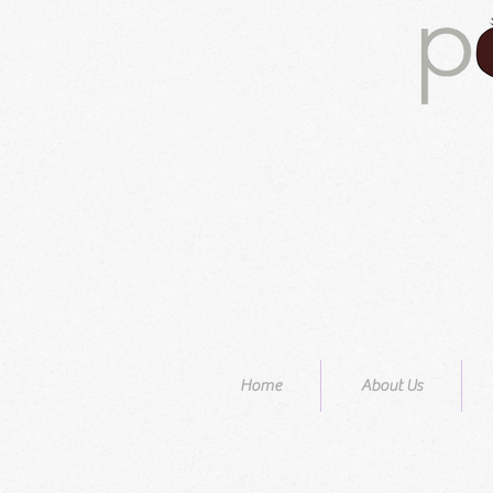
Home
About Us