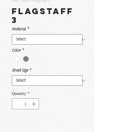
SKU: SB-LL-Flagstaff 3
Flagstaff
3
Material
*
Color
*
Sheet Size
*
Quantity
*