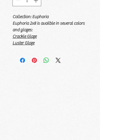
Collection: Euphoria
Euphoria 2x8 is availble in several colors
and glazes:
Crackle Glaze
Luster Glaze