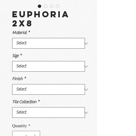
Euphoria
2x8
Material
*
Size
*
Finish
*
Tile Collection
*
Quantity
*