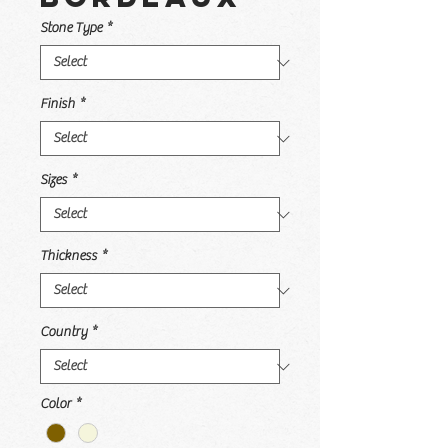
Stone Type
*
Finish
*
Sizes
*
Thickness
*
Country
*
Color
*