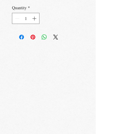
Quantity
*