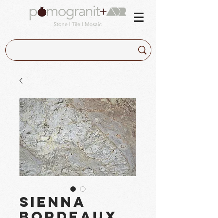
Sienna
Bordeaux