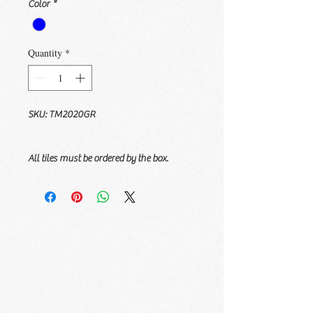
Color
*
Quantity
*
SKU: TM2020GR
All tiles must be ordered by the box.