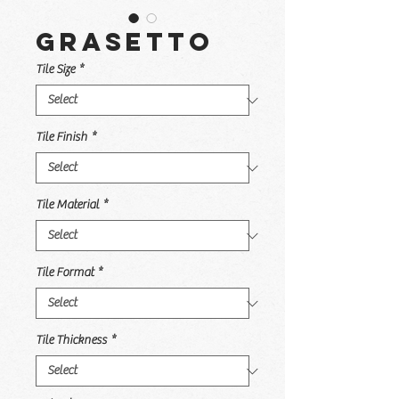
Grasetto
Tile Size
*
Tile Finish
*
Tile Material
*
Tile Format
*
Tile Thickness
*