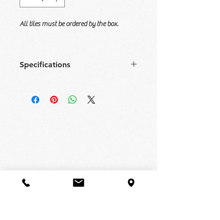
All tiles must be ordered by the box.
Specifications
Size
Tiles/
Sqft/
Lb/
Sqft/
Box
Box
Box
Pallet
12x24
8
15.50
51.54
744.01