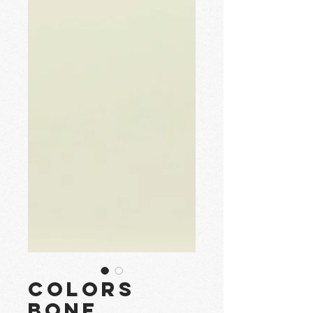
Colors
Bone