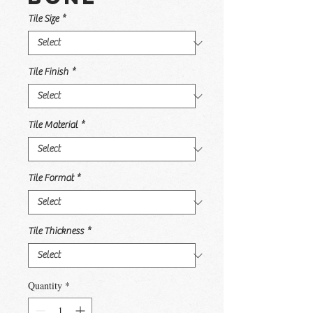
Tile Size
*
Tile Finish
*
Tile Material
*
Tile Format
*
Tile Thickness
*
Quantity
*