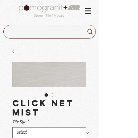
Click Net
Mist
Tile Size
*