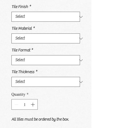
Tile Finish
*
Tile Material
*
Tile Format
*
Tile Thickness
*
Quantity
*
All tiles must be ordered by the box.