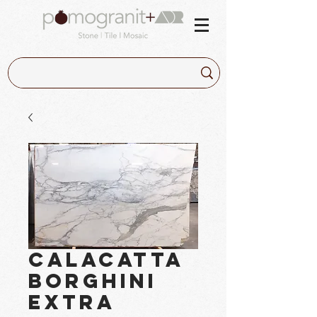
Calacatta
Borghini
Extra