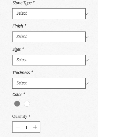
Stone Type
*
Finish
*
Sizes
*
Thickness
*
Color
*
Quantity
*