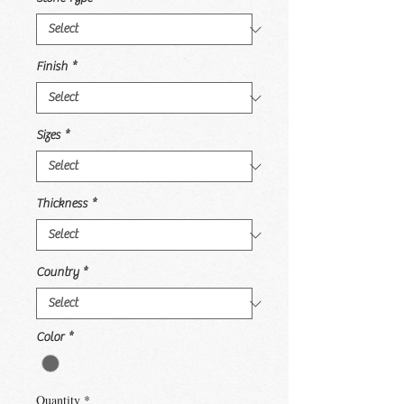
Finish
*
Sizes
*
Thickness
*
Country
*
Color
*
Quantity
*