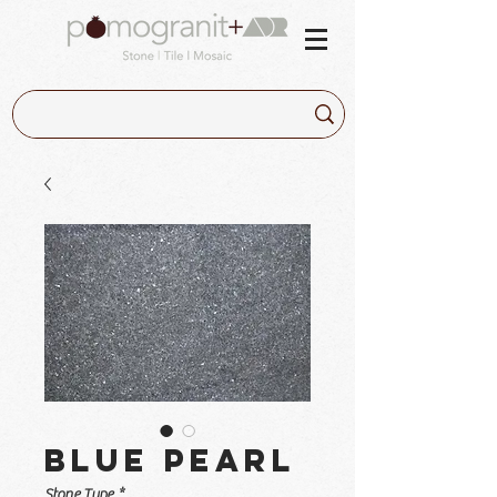
Blue Pearl
Stone Type
*