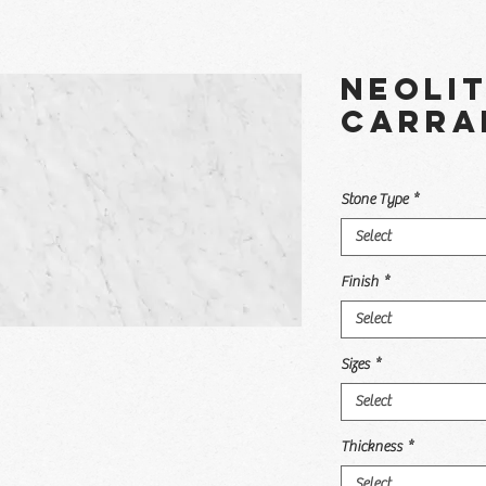
Neoli
Carra
Stone Type
*
Select
Finish
*
Select
Sizes
*
Select
Thickness
*
Select