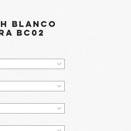
th Blanco
ra BC02