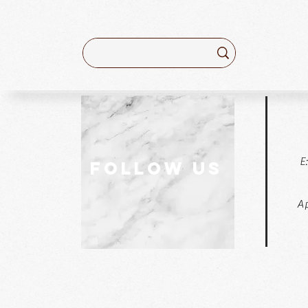
E
follow US
Ap