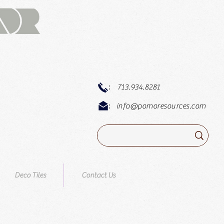
:
713.934.8281
:
info@pomoresources.com
Deco Tiles
Contact Us