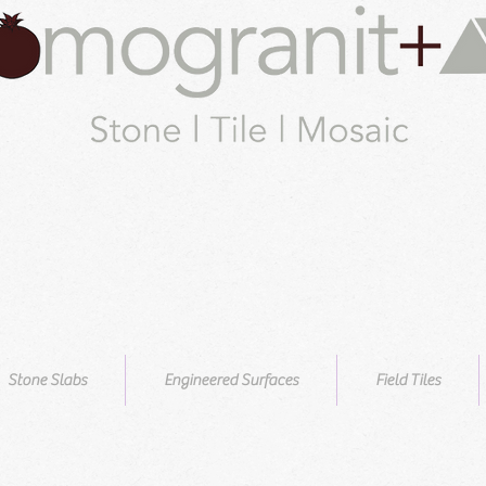
Stone Slabs
Engineered Surfaces
Field Tiles