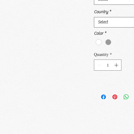
Country
*
Select
Color
*
Quantity
*