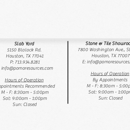
Stone & Tile Showr
Slab Yard
7800 Washington Ave., St
5150 Blalock Rd.
Houston, TX 77007
Houston, TX 77041
E:
info@pomoresources
P: 713.934.8281
: info@pomoresources.com
Hours of Operation
By Appointments
Hours of Operation
M - F: 8:30am - 5:00
pointments Recommended
Sat: 9:00am - 1:00
M - F: 8:30am - 5:00pm
Sun: Closed
Sat: 9:00am - 1:00pm
Sun: Closed