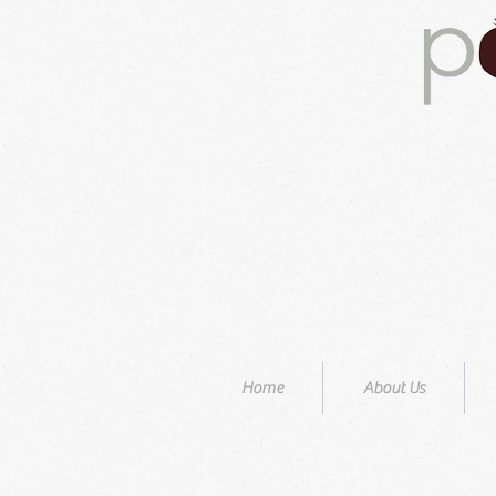
Home
About Us