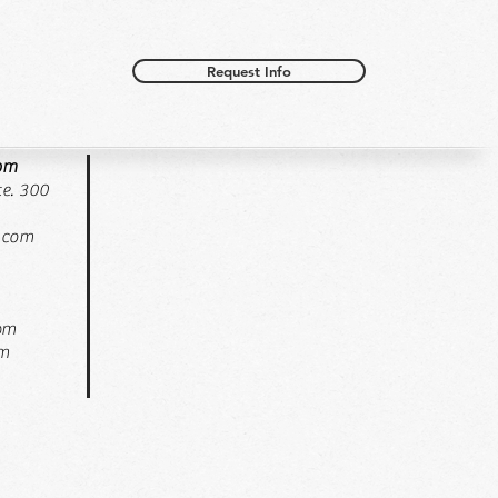
Request Info
oom
e. 300
.com
pm
pm