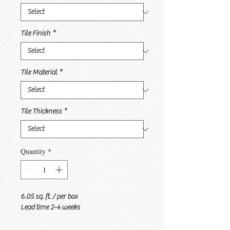
Tile Finish
*
Tile Material
*
Tile Thickness
*
Quantity
*
6.05 sq. ft. / per box
Lead time 2-4 weeks