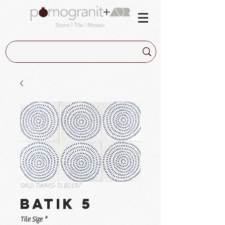
SKU: TWMS-TL80197
Batik 5
Tile Size
*