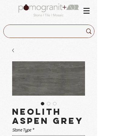
Neolith
Aspen Grey
Stone Type
*