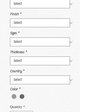
Finish
*
Sizes
*
Thickness
*
Country
*
Color
*
Quantity
*