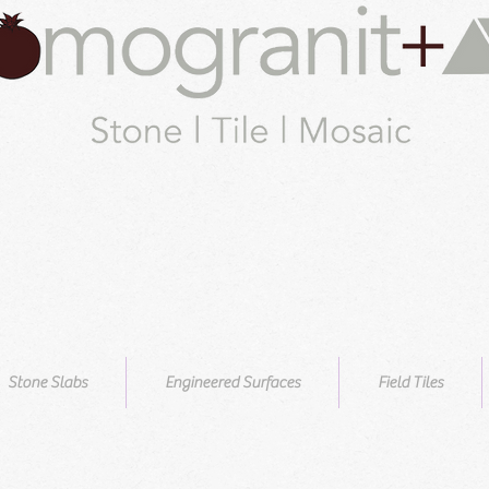
Stone Slabs
Engineered Surfaces
Field Tiles