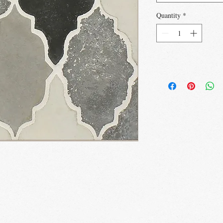
Quantity
*