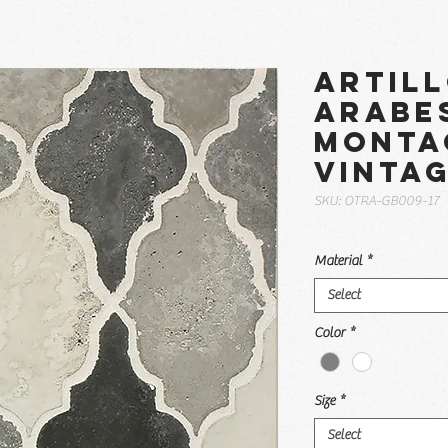
Artil
Arabe
Monta
Vinta
SKU: OTRA-GB009-17
Material
*
Select
Color
*
Size
*
Select