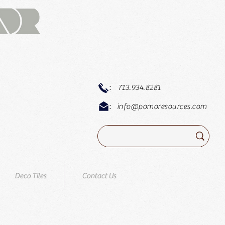
:
713.934.8281
:
info@pomoresources.com
Deco Tiles
Contact Us