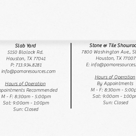
Stone & Tile Showr
Slab Yard
7800 Washington Ave., St
5150 Blalock Rd.
Houston, TX 77007
Houston, TX 77041
E:
info@pomoresources
P: 713.934.8281
: info@pomoresources.com
Hours of Operation
By Appointments
Hours of Operation
M - F: 8:30am - 5:00
pointments Recommended
Sat: 9:00am - 1:00
M - F: 8:30am - 5:00pm
Sun: Closed
Sat: 9:00am - 1:00pm
Sun: Closed