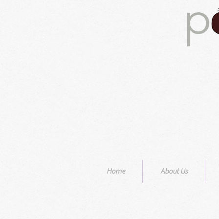
Home
About Us