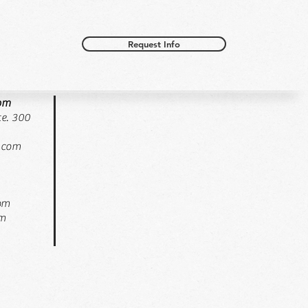
Request Info
oom
e. 300
.com
pm
pm