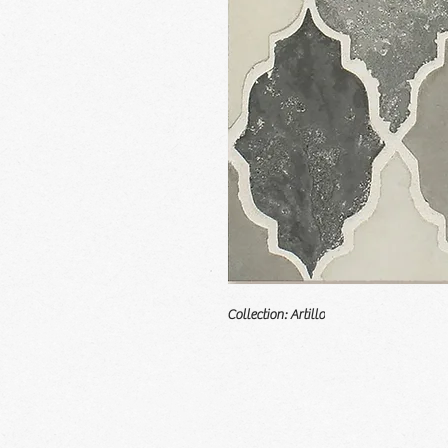
Collection: Artillo