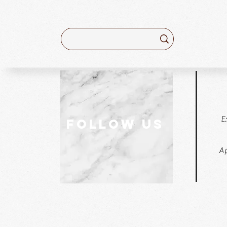
E
follow US
Ap