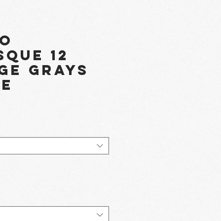
lo
sque 12
ge Grays
ge