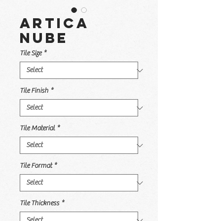
Artica
Nube
Tile Size
*
Tile Finish
*
Tile Material
*
Tile Format
*
Tile Thickness
*