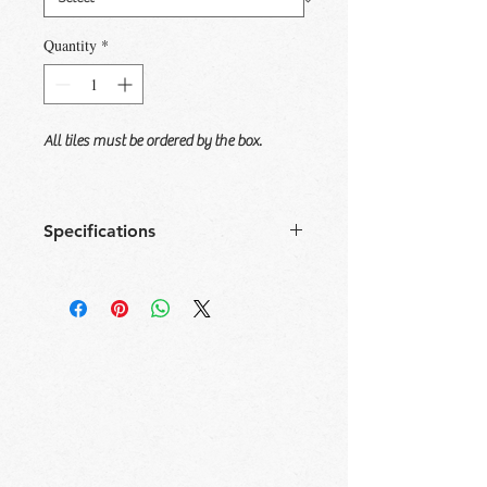
Quantity
*
All tiles must be ordered by the box.
Specifications
Size
Tile/
Sqft/
Box/
Sqft/
Box
Box
Pallet
Pallet
12x24
7
13.34
40
533.89