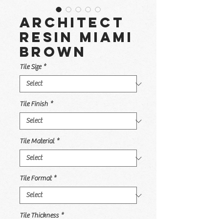
Architect
Resin Miami
Brown
Tile Size
*
Tile Finish
*
Tile Material
*
Tile Format
*
Tile Thickness
*