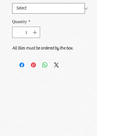
Quantity
*
All tiles must be ordered by the box.