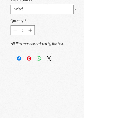
Tile Thickness
*
Quantity
*
All tiles must be ordered by the box.