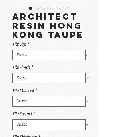
Architect
Resin Hong
Kong Taupe
Tile Size
*
Tile Finish
*
Tile Material
*
Tile Format
*