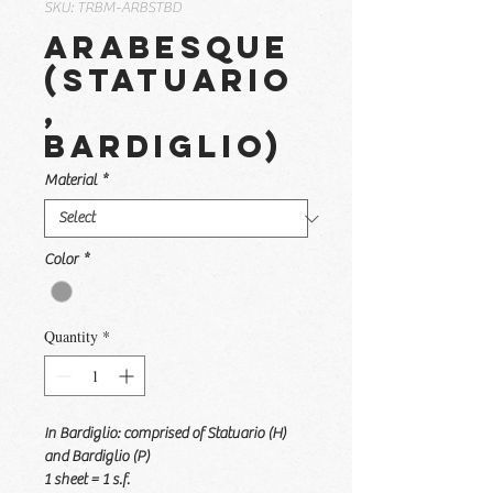
SKU: TRBM-ARBSTBD
Arabesque
(Statuario
,
Bardiglio)
Material
*
Color
*
Quantity
*
In Bardiglio: comprised of Statuario (H)
and Bardiglio (P)
1 sheet = 1 s.f.