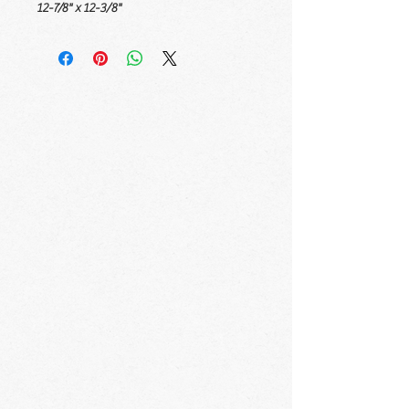
12-7/8" x 12-3/8"