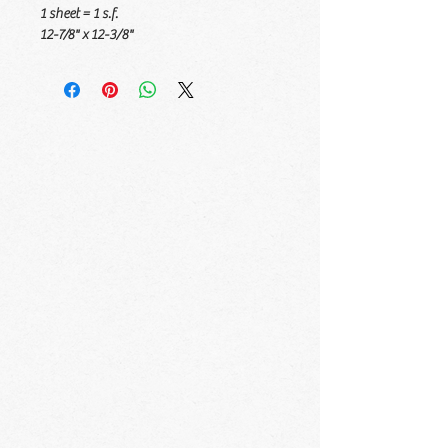
1 sheet = 1 s.f.
12-7/8" x 12-3/8"