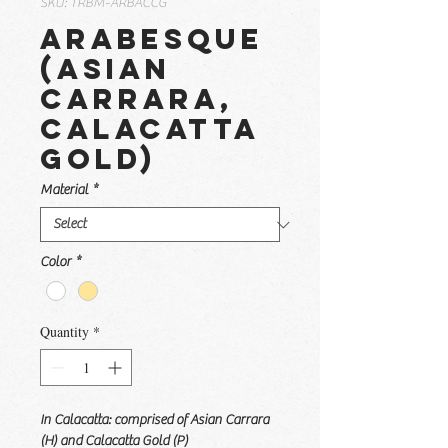
SKU: TRBM-ARBACCG
Arabesque
(Asian
Carrara,
Calacatta
Gold)
Material
*
Color
*
Quantity
*
In Calacatta: comprised of Asian Carrara
(H) and Calacatta Gold (P)