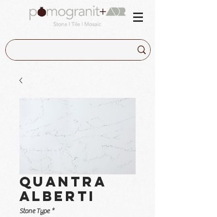
Quantra
Alberti
Stone Type
*