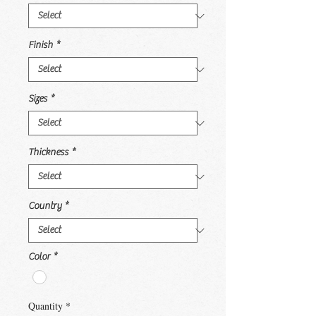
Finish
*
Sizes
*
Thickness
*
Country
*
Color
*
Quantity
*