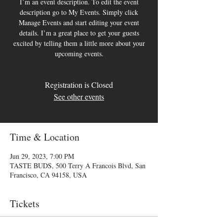
I’m an event description. To edit the event
description go to My Events. Simply click
Manage Events and start editing your event
details. I’m a great place to get your guests
excited by telling them a little more about your
upcoming events.
Registration is Closed
See other events
Time & Location
Jun 29, 2023, 7:00 PM
TASTE BUDS, 500 Terry A Francois Blvd, San
Francisco, CA 94158, USA
Tickets