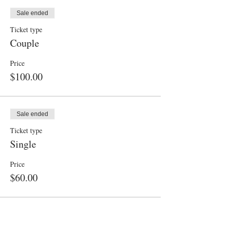
Sale ended
Ticket type
Couple
Price
$100.00
Sale ended
Ticket type
Single
Price
$60.00