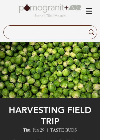
HARVESTING FIELD
TRIP
Thu, Jun 29
  |  
TASTE BUDS